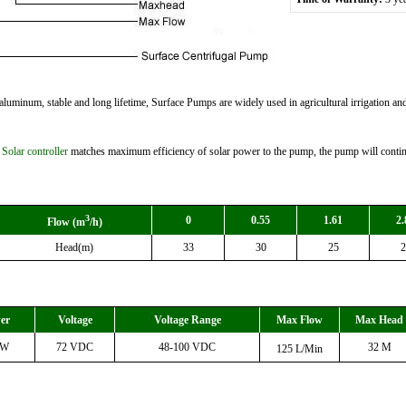
luminum, stable and long lifetime, Surface Pumps are widely used in agricultural irrigation and 
e
Solar controller
matches maximum efficiency of solar power to the pump, the pump will continu
3
0
0.55
1.61
2.
Flow (m
/h)
Head(m)
33
30
25
2
er
Voltage
Voltage Range
Max Flow
Max Head
0W
72 VDC
48-100 VDC
32 M
125 L
/Min