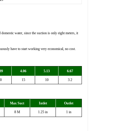
domestic water, since the suction is only eight meters, it
ously have to start working very economical, no cost.
89
4.06
5.13
6.67
0
15
10
3.2
Max Suct
Intlet
Outlet
8 M
1.25 in
1 in