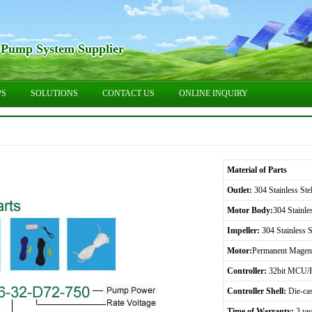
 Pump System Supplier
PS
SOLUTIONS
CONTACT US
ONLINE INQUIRY
Material of Parts
Outlet:
304 Stainless Stel
Motor Body:
304 Stainles
Impeller:
304 Stainless S
Motor:
Permanent Magene
Controller:
32bit MCU/F
Controller Shell:
Die-ca
Time of Warranty:
3 ye