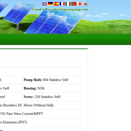
Email to Us:
sales@topsunpump.com
l
Pump Body:
304 Stainless Stell
s Stell
Bearing:
NSK
teel
Screw:
316 Stainless Stell
t Brushless DC Motor (Without Hall)
OC/Sine Wave Current/MPPT
st Aluminum (IP67)
ars