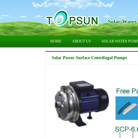
Solar Water
HOME
ABOUT US
SOLAR WATER PUM
Solar Power Surface Centrifugal Pumps