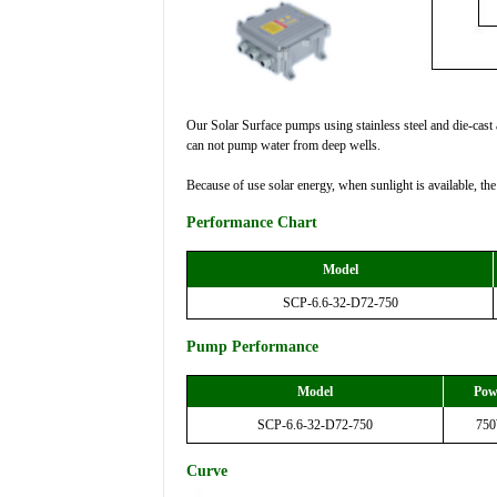
Our Solar Surface pumps using stainless steel and die-cast a
can not pump water from deep wells.
Because of use solar energy, when sunlight is available, th
Performance Chart
Model
SCP-6.6-32-D72-750
Pump Performance
Model
Pow
SCP-6.6-32-D72-750
75
Curve